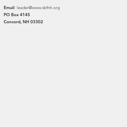
Email
:
leader@www.sbfnh.org
PO Box 4145
Concord, NH 03302