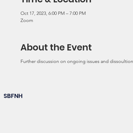
Oct 17, 2023, 6:00 PM – 7:00 PM
Zoom
About the Event
Further discussion on ongoing issues and dissoultio
SBFNH